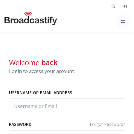
Welcome
back
Login to access your account.
USERNAME OR EMAIL ADDRESS
Forgot Password?
PASSWORD