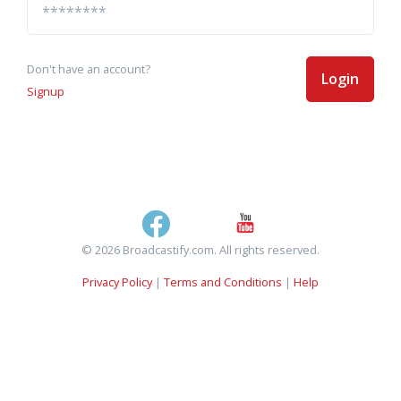
Don't have an account?
Login
Signup
© 2026 Broadcastify.com. All rights reserved.
Privacy Policy
|
Terms and Conditions
|
Help