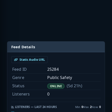
Feed Details
Static Audio URL
Feed ID
25284
Genre
Public Safety
Status
(5d 21h)
ONLINE
Listeners
0
LISTENERS — LAST 24 HOURS
Min
0
Max
2
Now
0