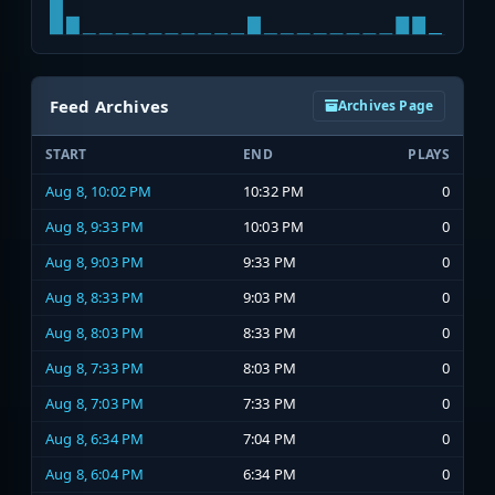
Feed Archives
Archives Page
START
END
PLAYS
Aug 8, 10:02 PM
10:32 PM
0
Aug 8, 9:33 PM
10:03 PM
0
Aug 8, 9:03 PM
9:33 PM
0
Aug 8, 8:33 PM
9:03 PM
0
Aug 8, 8:03 PM
8:33 PM
0
Aug 8, 7:33 PM
8:03 PM
0
Aug 8, 7:03 PM
7:33 PM
0
Aug 8, 6:34 PM
7:04 PM
0
Aug 8, 6:04 PM
6:34 PM
0