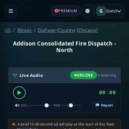
G
Guest
PREMIUM
US
Illinois
DuPage (County)
[
Chicago
]
Addison Consolidated Fire Dispatch -
North
Live Audio
ONLINE
·
0
listening
00:00
Report
VOL
PAN
A brief 15-30 second ad will play at the start of this feed.