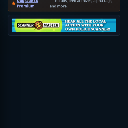
Upgrade to
— no ads, feed archives, alpha tags,
Premium
and more.