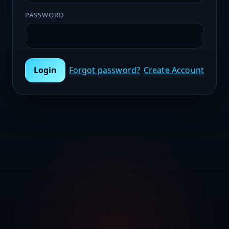
PASSWORD
Login
Forgot password?
Create Account