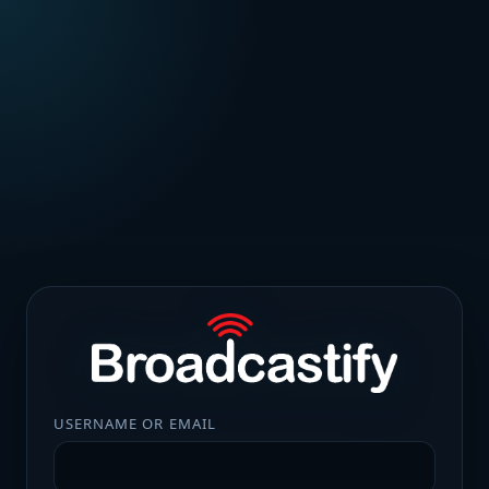
USERNAME OR EMAIL