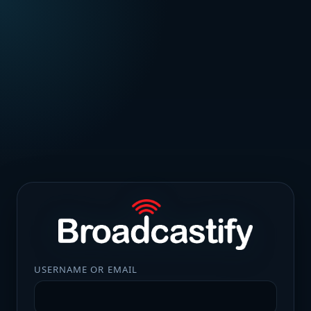
USERNAME OR EMAIL