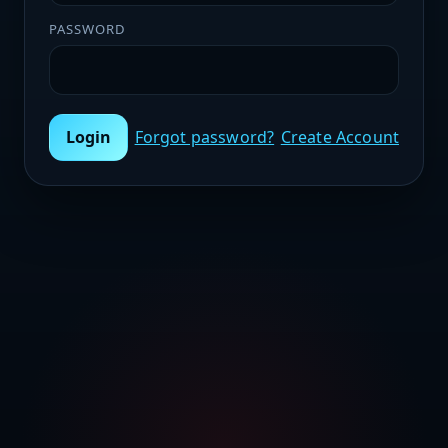
PASSWORD
Login
Forgot password?
Create Account