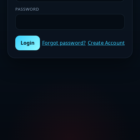
PASSWORD
Login
Forgot password?
Create Account