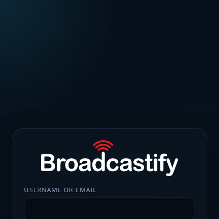
USERNAME OR EMAIL