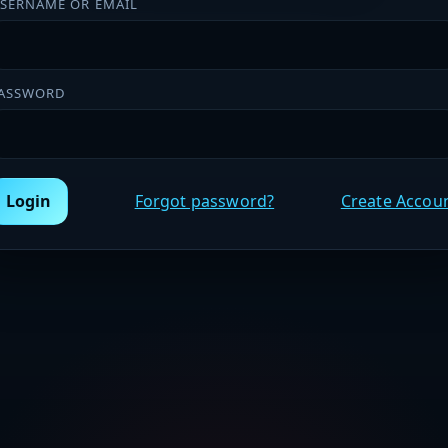
SERNAME OR EMAIL
ASSWORD
Login
Forgot password?
Create Accou