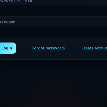
SERNAME OR EMAIL
ASSWORD
Login
Forgot password?
Create Accou