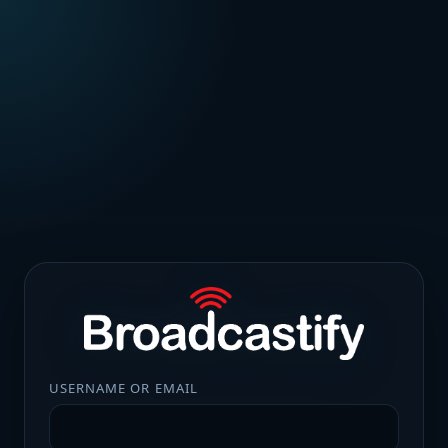
USERNAME OR EMAIL