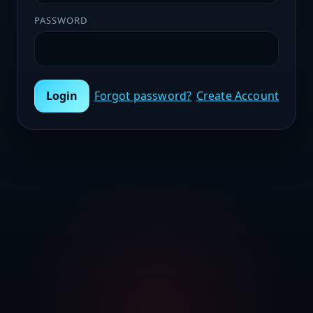
PASSWORD
Login
Forgot password?
Create Account