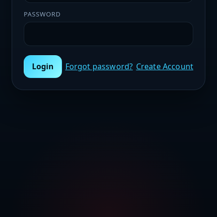
PASSWORD
Login
Forgot password?
Create Account