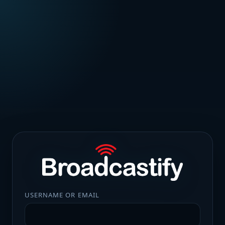
USERNAME OR EMAIL