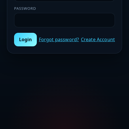
PASSWORD
Login
Forgot password?
Create Account