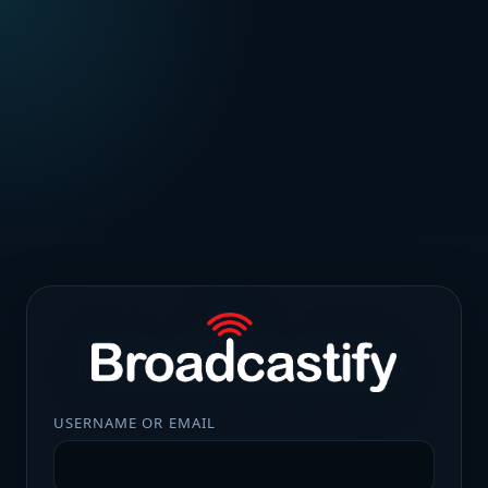
USERNAME OR EMAIL