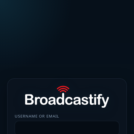
USERNAME OR EMAIL