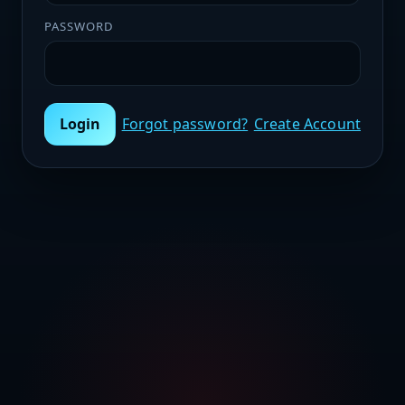
PASSWORD
Login
Forgot password?
Create Account