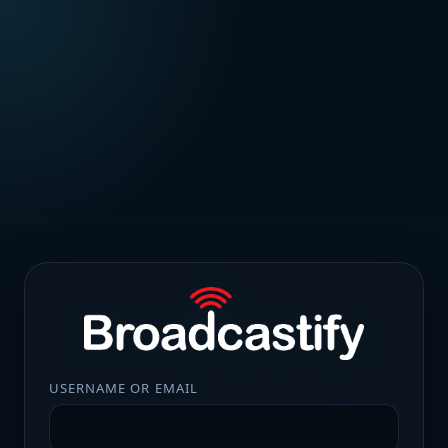
USERNAME OR EMAIL