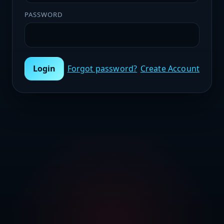
PASSWORD
Login
Forgot password?
Create Account