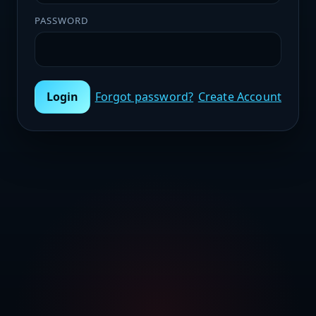
PASSWORD
Login
Forgot password?
Create Account