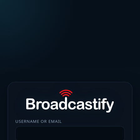
USERNAME OR EMAIL