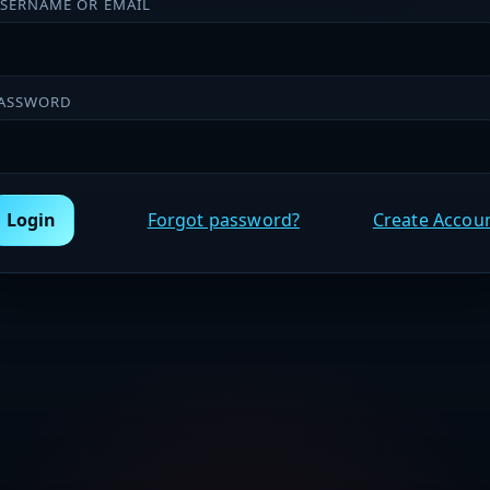
SERNAME OR EMAIL
ASSWORD
Login
Forgot password?
Create Accou