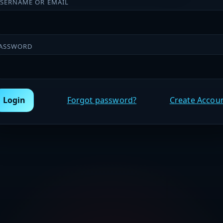
SERNAME OR EMAIL
ASSWORD
Login
Forgot password?
Create Accou