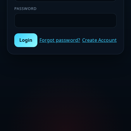
PASSWORD
Login
Forgot password?
Create Account