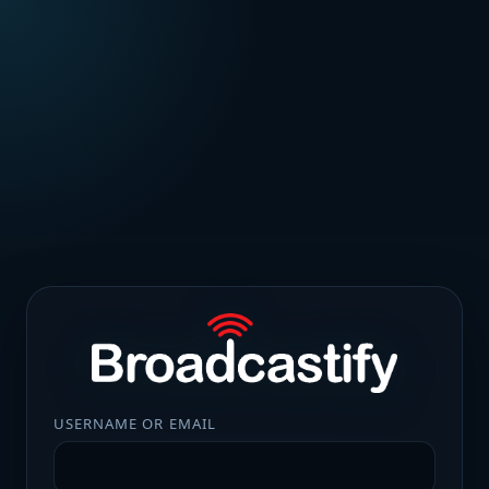
USERNAME OR EMAIL