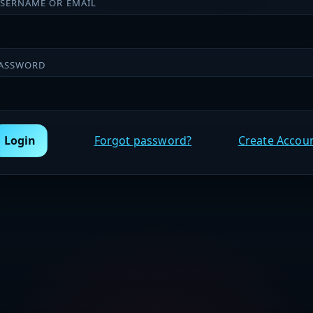
SERNAME OR EMAIL
ASSWORD
Login
Forgot password?
Create Accou