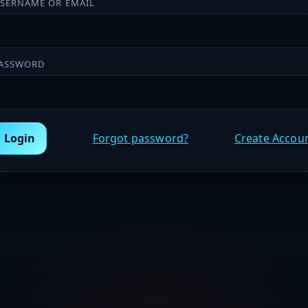
SERNAME OR EMAIL
ASSWORD
Login
Forgot password?
Create Accou