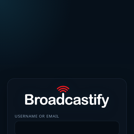
USERNAME OR EMAIL