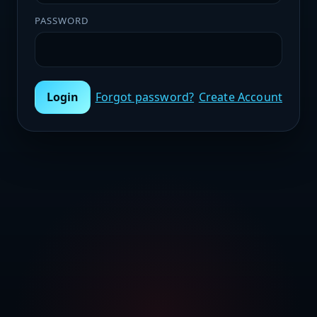
PASSWORD
Login
Forgot password?
Create Account