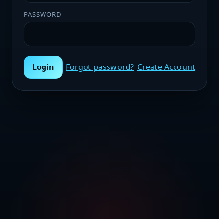
PASSWORD
Login
Forgot password?
Create Account