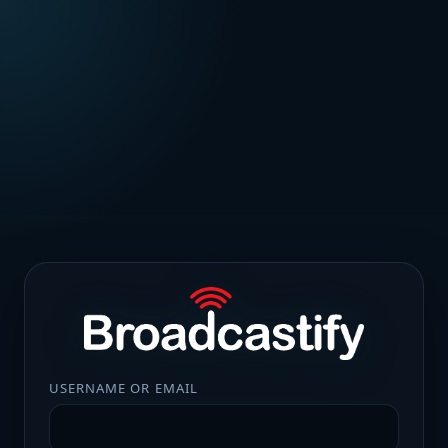
USERNAME OR EMAIL