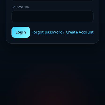
PASSWORD
Login
Forgot password?
Create Account