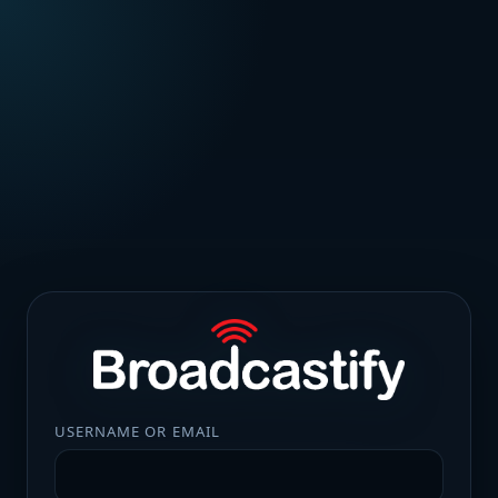
USERNAME OR EMAIL