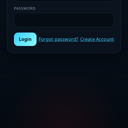
PASSWORD
Login
Forgot password?
Create Account