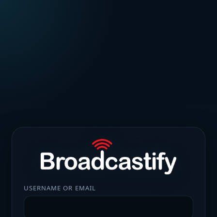
USERNAME OR EMAIL