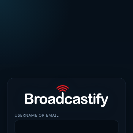
USERNAME OR EMAIL