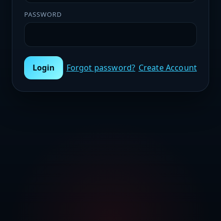
PASSWORD
Login
Forgot password?
Create Account