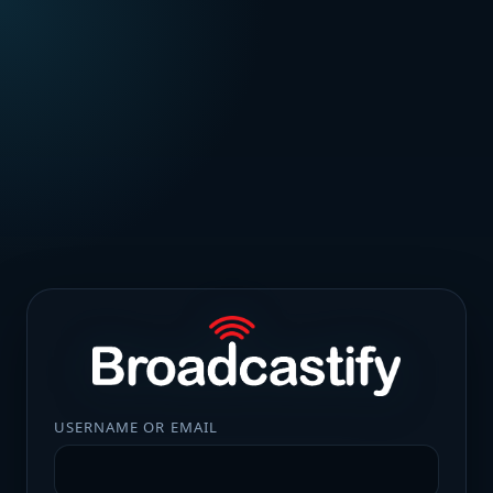
USERNAME OR EMAIL