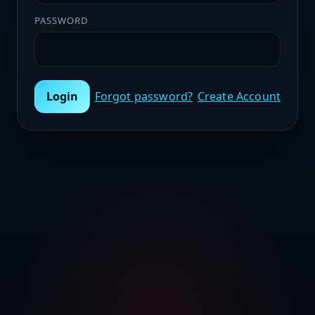
PASSWORD
Login
Forgot password?
Create Account