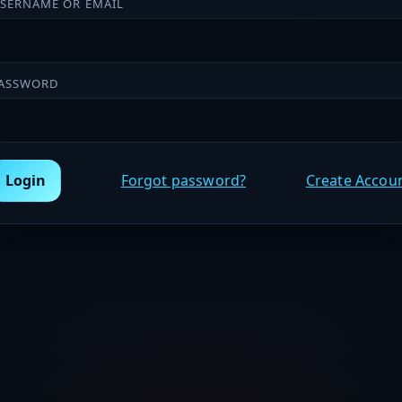
SERNAME OR EMAIL
ASSWORD
Login
Forgot password?
Create Accou