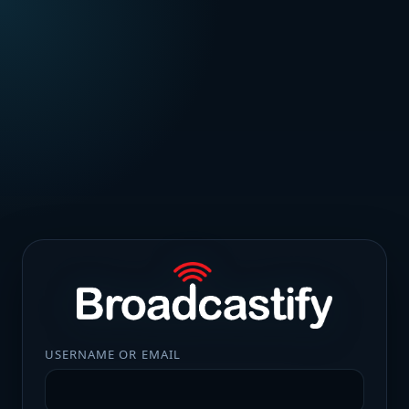
USERNAME OR EMAIL