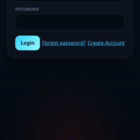
PASSWORD
Login
Forgot password?
Create Account