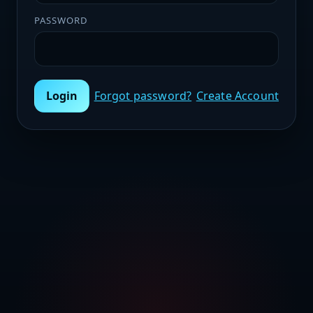
PASSWORD
Login
Forgot password?
Create Account