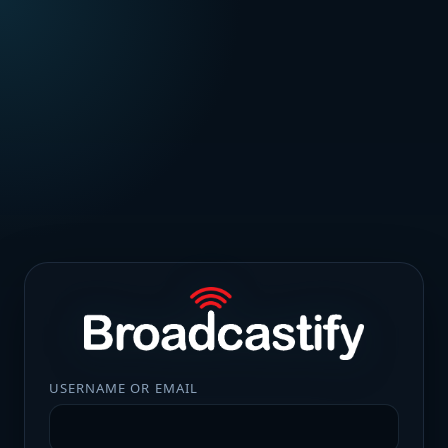
USERNAME OR EMAIL