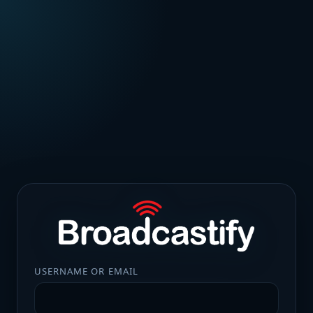
USERNAME OR EMAIL