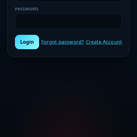
PASSWORD
Login
Forgot password?
Create Account