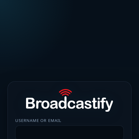
USERNAME OR EMAIL