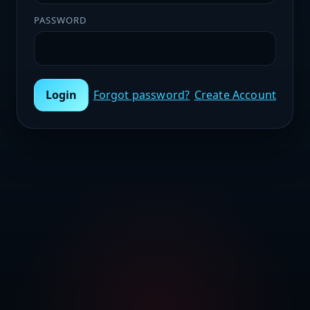
PASSWORD
Login
Forgot password?
Create Account