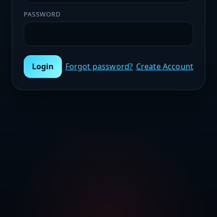
PASSWORD
Login
Forgot password?
Create Account