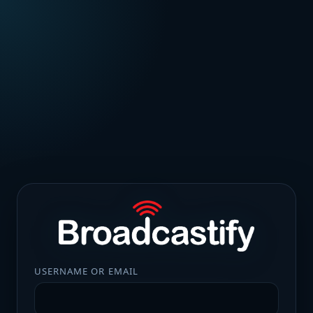
USERNAME OR EMAIL