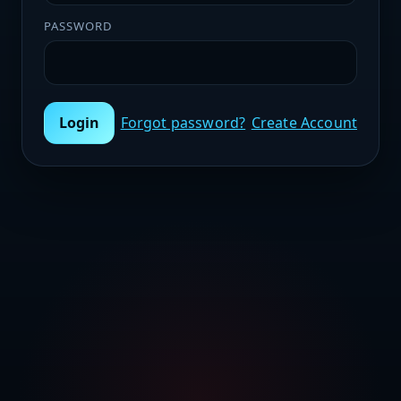
PASSWORD
Login
Forgot password?
Create Account