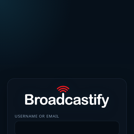
USERNAME OR EMAIL