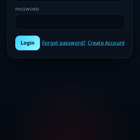
PASSWORD
Login
Forgot password?
Create Account