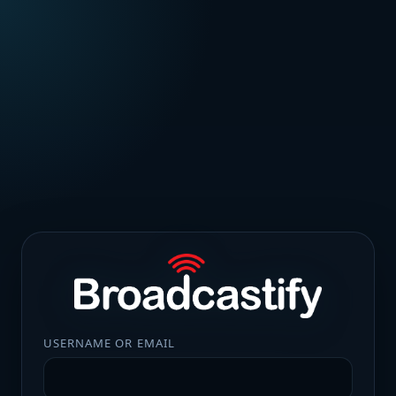
USERNAME OR EMAIL