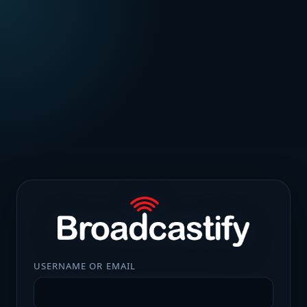
USERNAME OR EMAIL