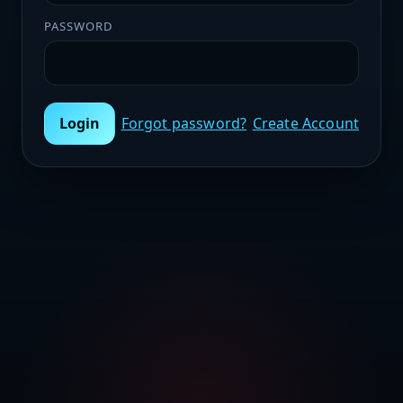
PASSWORD
Login
Forgot password?
Create Account