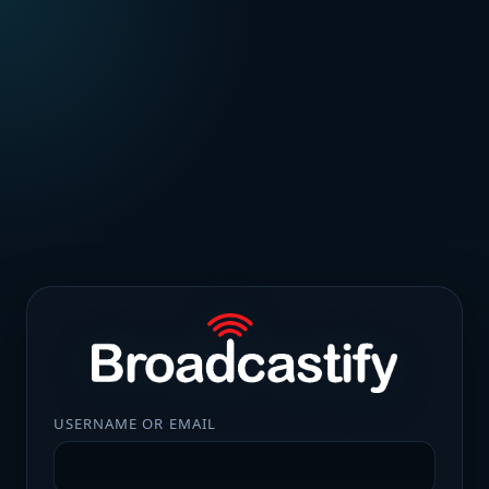
USERNAME OR EMAIL