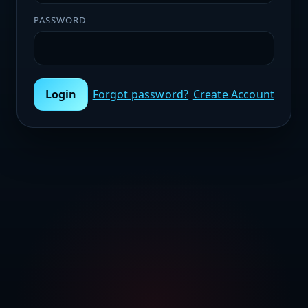
PASSWORD
Login
Forgot password?
Create Account