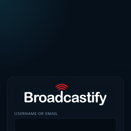
USERNAME OR EMAIL