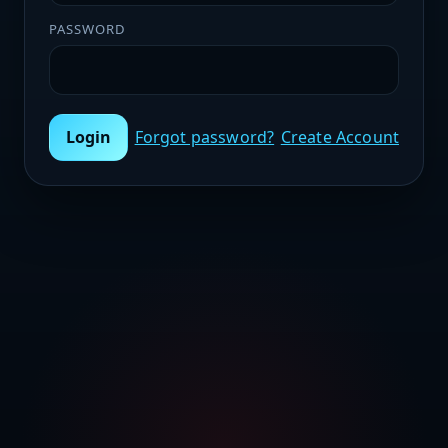
PASSWORD
Login
Forgot password?
Create Account