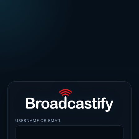
USERNAME OR EMAIL