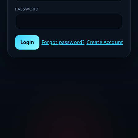
PASSWORD
Login
Forgot password?
Create Account