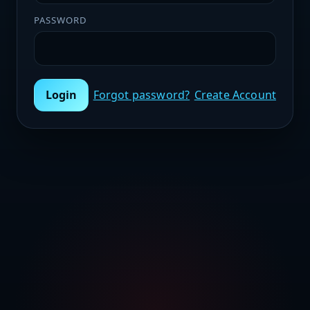
PASSWORD
Login
Forgot password?
Create Account