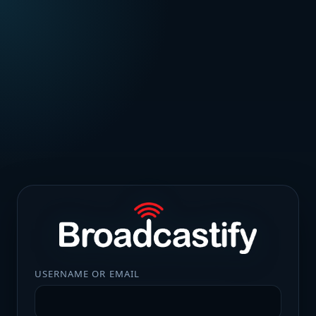
USERNAME OR EMAIL