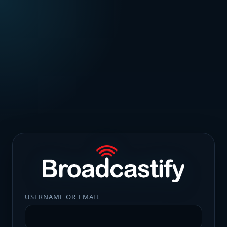
USERNAME OR EMAIL