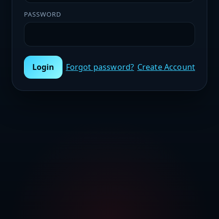
PASSWORD
Login
Forgot password?
Create Account