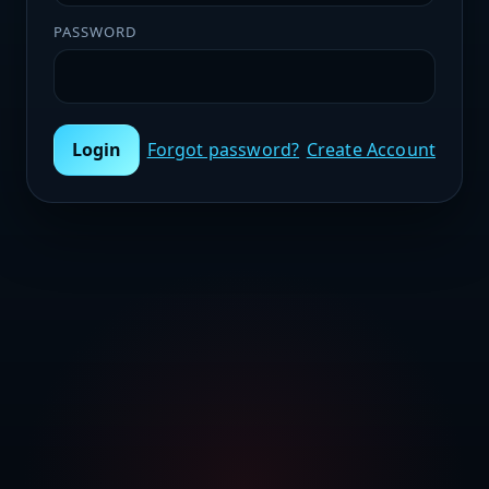
PASSWORD
Login
Forgot password?
Create Account