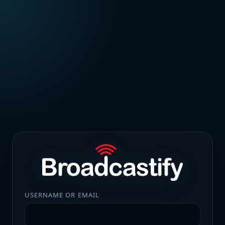
USERNAME OR EMAIL