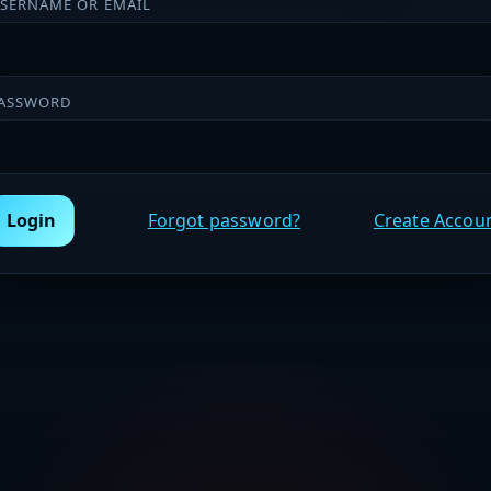
SERNAME OR EMAIL
ASSWORD
Login
Forgot password?
Create Accou