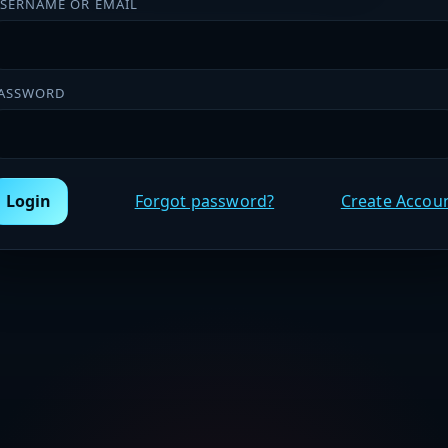
SERNAME OR EMAIL
ASSWORD
Login
Forgot password?
Create Accou