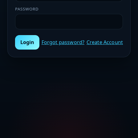
PASSWORD
Login
Forgot password?
Create Account