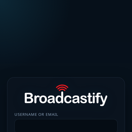
USERNAME OR EMAIL