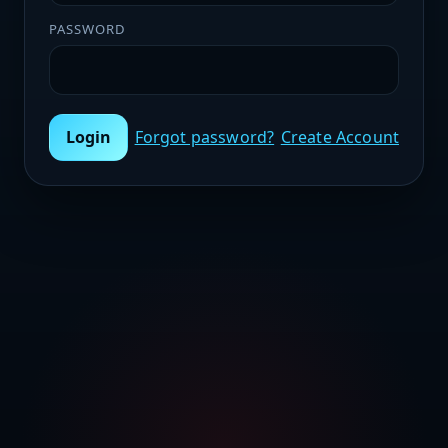
PASSWORD
Login
Forgot password?
Create Account