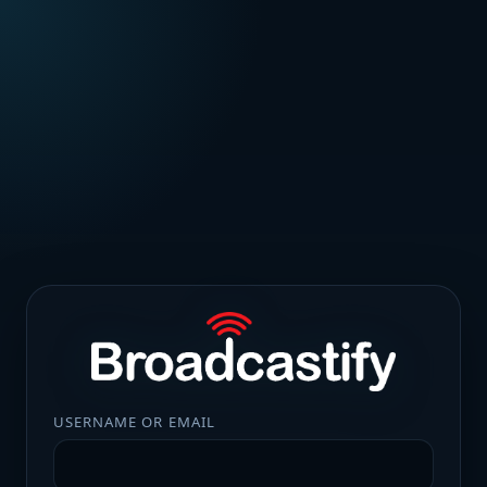
USERNAME OR EMAIL