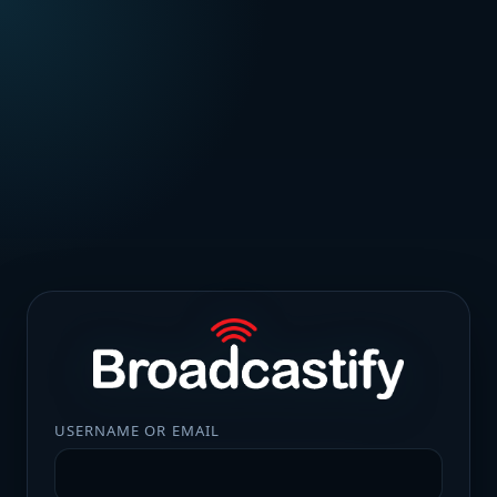
USERNAME OR EMAIL