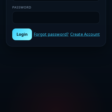
PASSWORD
Login
Forgot password?
Create Account