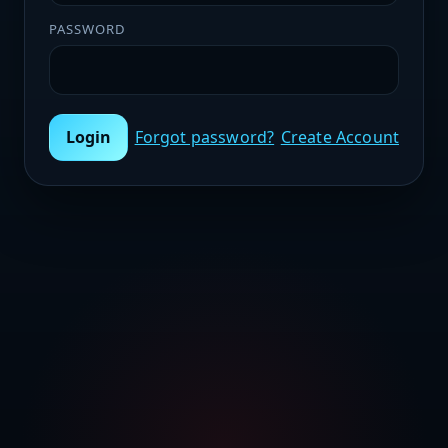
PASSWORD
Login
Forgot password?
Create Account