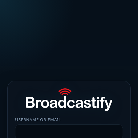
USERNAME OR EMAIL