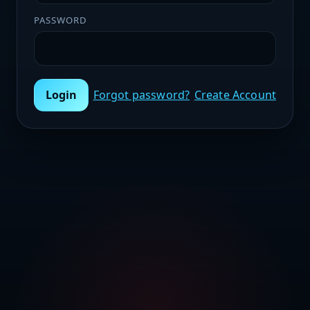
PASSWORD
Login
Forgot password?
Create Account