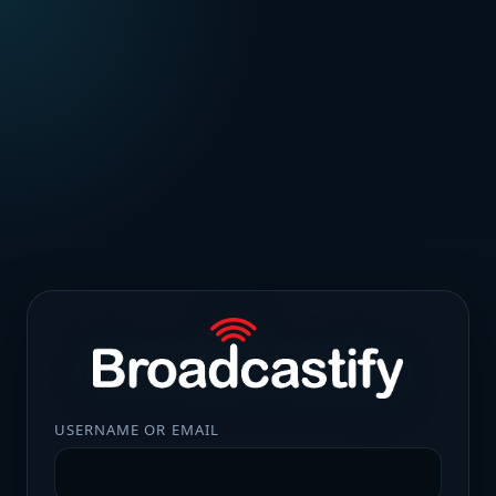
USERNAME OR EMAIL