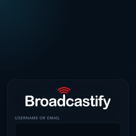
USERNAME OR EMAIL