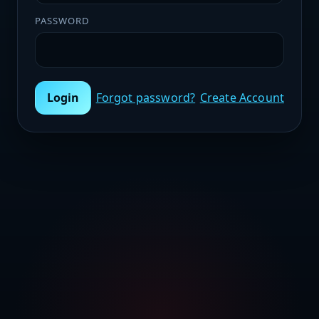
PASSWORD
Login
Forgot password?
Create Account