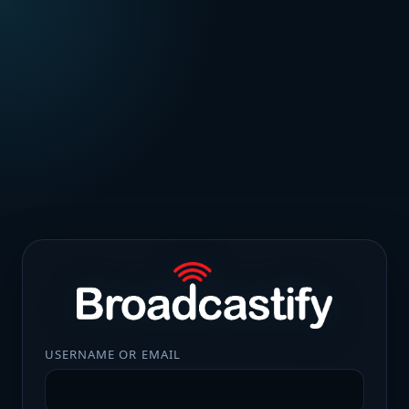
USERNAME OR EMAIL