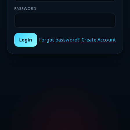
PASSWORD
Login
Forgot password?
Create Account