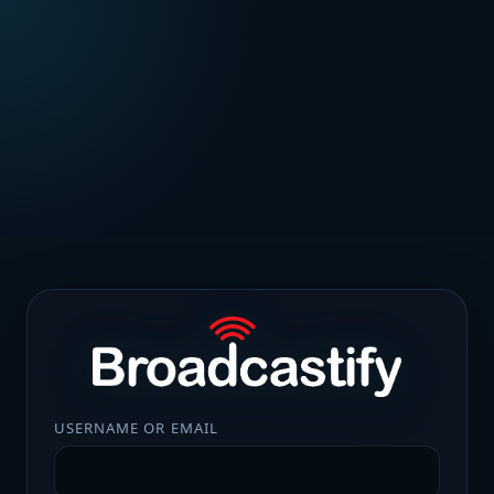
USERNAME OR EMAIL