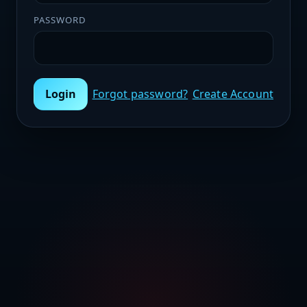
PASSWORD
Login
Forgot password?
Create Account