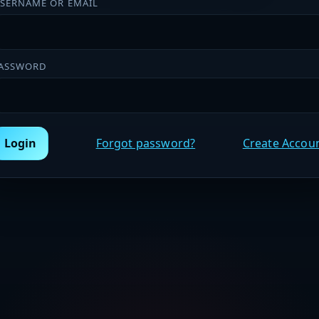
SERNAME OR EMAIL
ASSWORD
Login
Forgot password?
Create Accou